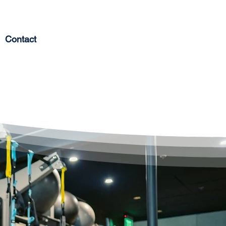
Contact