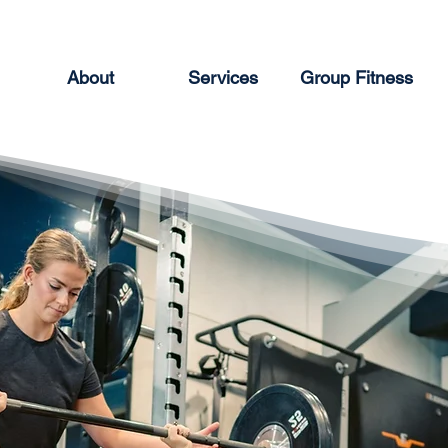
About
Services
Group Fitness