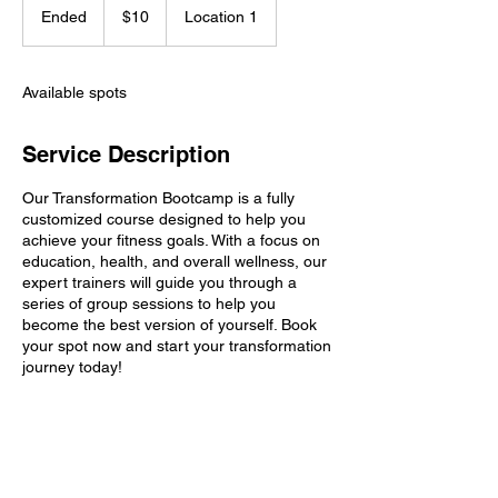
US
Ended
E
$10
Location 1
dollars
n
d
e
Available spots
d
Service Description
Our Transformation Bootcamp is a fully
customized course designed to help you
achieve your fitness goals. With a focus on
education, health, and overall wellness, our
expert trainers will guide you through a
series of group sessions to help you
become the best version of yourself. Book
your spot now and start your transformation
journey today!
Contact Details