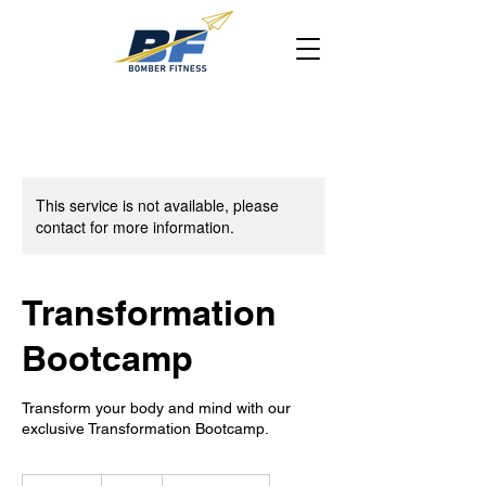
This service is not available, please
contact for more information.
Transformation
Bootcamp
Transform your body and mind with our
exclusive Transformation Bootcamp.
10